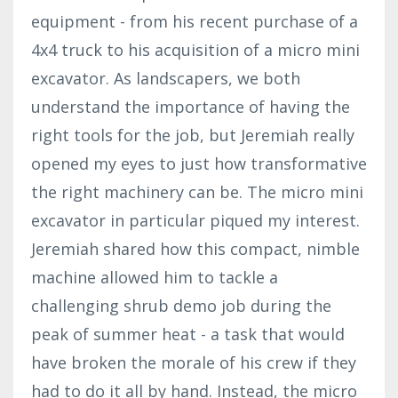
equipment - from his recent purchase of a
4x4 truck to his acquisition of a micro mini
excavator. As landscapers, we both
understand the importance of having the
right tools for the job, but Jeremiah really
opened my eyes to just how transformative
the right machinery can be. The micro mini
excavator in particular piqued my interest.
Jeremiah shared how this compact, nimble
machine allowed him to tackle a
challenging shrub demo job during the
peak of summer heat - a task that would
have broken the morale of his crew if they
had to do it all by hand. Instead, the micro