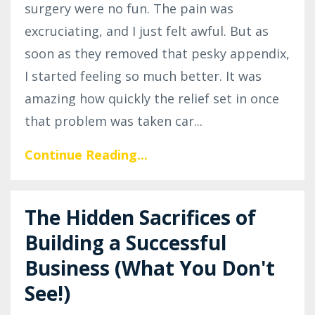
surgery were no fun. The pain was
excruciating, and I just felt awful. But as
soon as they removed that pesky appendix,
I started feeling so much better. It was
amazing how quickly the relief set in once
that problem was taken car
...
Continue Reading...
The Hidden Sacrifices of
Building a Successful
Business (What You Don't
See!)