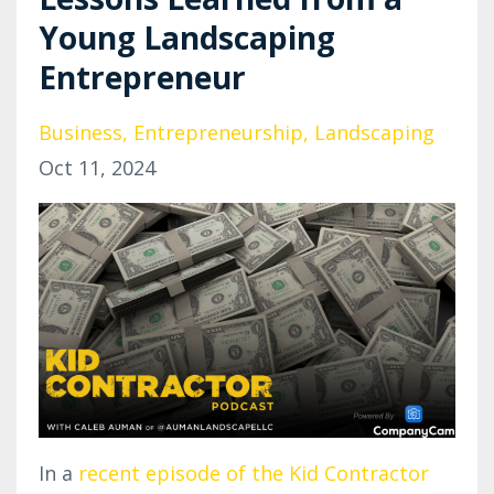
Young Landscaping
Entrepreneur
Business
Entrepreneurship
Landscaping
Oct 11, 2024
In a
recent episode of the Kid Contractor