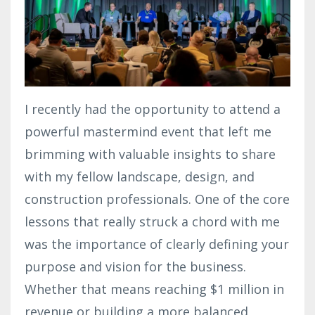
I recently had the opportunity to attend a
powerful mastermind event that left me
brimming with valuable insights to share
with my fellow landscape, design, and
construction professionals. One of the core
lessons that really struck a chord with me
was the importance of clearly defining your
purpose and vision for the business.
Whether that means reaching $1 million in
revenue or building a more balanced