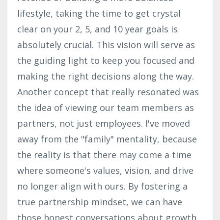
lifestyle, taking the time to get crystal
clear on your 2, 5, and 10 year goals is
absolutely crucial. This vision will serve as
the guiding light to keep you focused and
making the right decisions along the way.
Another concept that really resonated was
the idea of viewing our team members as
partners, not just employees. I've moved
away from the "family" mentality, because
the reality is that there may come a time
where someone's values, vision, and drive
no longer align with ours. By fostering a
true partnership mindset, we can have
those honest conversations about growth