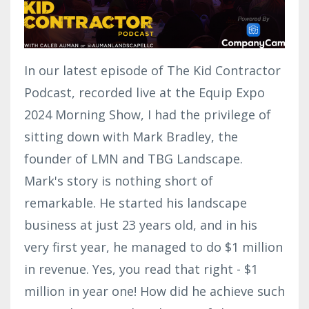
In our latest episode of The Kid Contractor
Podcast, recorded live at the Equip Expo
2024 Morning Show, I had the privilege of
sitting down with Mark Bradley, the
founder of LMN and TBG Landscape.
Mark's story is nothing short of
remarkable. He started his landscape
business at just 23 years old, and in his
very first year, he managed to do $1 million
in revenue. Yes, you read that right - $1
million in year one! How did he achieve such