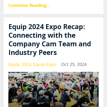
Continue Reading...
Equip 2024 Expo Recap:
Connecting with the
Company Cam Team and
Industry Peers
Equip 2024
Equip Expo
Oct 25, 2024