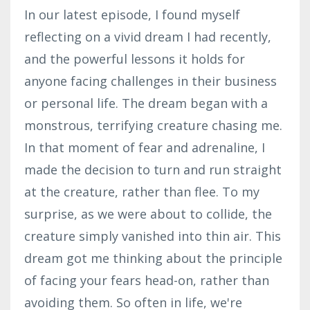
In our latest episode, I found myself
reflecting on a vivid dream I had recently,
and the powerful lessons it holds for
anyone facing challenges in their business
or personal life. The dream began with a
monstrous, terrifying creature chasing me.
In that moment of fear and adrenaline, I
made the decision to turn and run straight
at the creature, rather than flee. To my
surprise, as we were about to collide, the
creature simply vanished into thin air. This
dream got me thinking about the principle
of facing your fears head-on, rather than
avoiding them. So often in life, we're