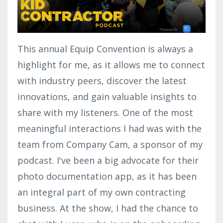
This annual Equip Convention is always a
highlight for me, as it allows me to connect
with industry peers, discover the latest
innovations, and gain valuable insights to
share with my listeners. One of the most
meaningful interactions I had was with the
team from Company Cam, a sponsor of my
podcast. I've been a big advocate for their
photo documentation app, as it has been
an integral part of my own contracting
business. At the show, I had the chance to