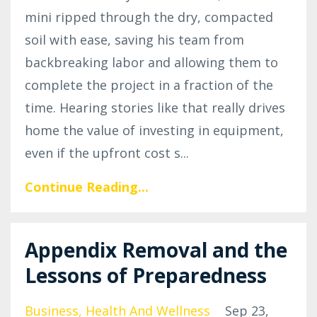
mini ripped through the dry, compacted
soil with ease, saving his team from
backbreaking labor and allowing them to
complete the project in a fraction of the
time. Hearing stories like that really drives
home the value of investing in equipment,
even if the upfront cost s
...
Continue Reading...
Appendix Removal and the
Lessons of Preparedness
Business
Health And Wellness
Sep 23,