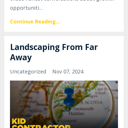
opportuniti...
Continue Reading...
Landscaping From Far
Away
Uncategorized
Nov 07, 2024