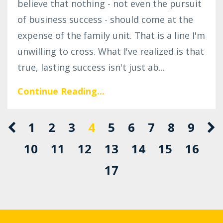
believe that nothing - not even the pursuit
of business success - should come at the
expense of the family unit. That is a line I'm
unwilling to cross. What I've realized is that
true, lasting success isn't just ab
...
Continue Reading...
1
2
3
4
5
6
7
8
9
10
11
12
13
14
15
16
17