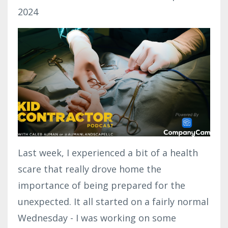
2024
Last week, I experienced a bit of a health
scare that really drove home the
importance of being prepared for the
unexpected. It all started on a fairly normal
Wednesday - I was working on some