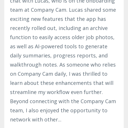
chat with Lucas, who is on the onboarding
team at Company Cam. Lucas shared some
exciting new features that the app has
recently rolled out, including an archive
function to easily access older job photos,
as well as AI-powered tools to generate
daily summaries, progress reports, and
walkthrough notes. As someone who relies
on Company Cam daily, I was thrilled to
learn about these enhancements that will
streamline my workflow even further.
Beyond connecting with the Company Cam
team, I also enjoyed the opportunity to
network with other
...