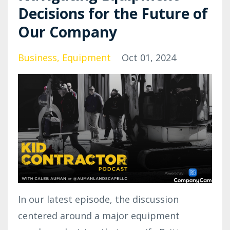
Decisions for the Future of
Our Company
Business
Equipment
Oct 01, 2024
In our latest episode, the discussion
centered around a major equipment