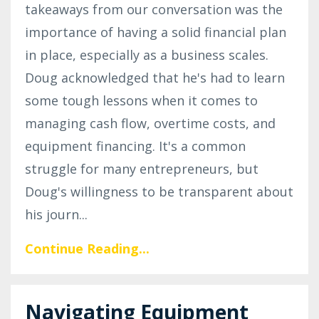
takeaways from our conversation was the
importance of having a solid financial plan
in place, especially as a business scales.
Doug acknowledged that he's had to learn
some tough lessons when it comes to
managing cash flow, overtime costs, and
equipment financing. It's a common
struggle for many entrepreneurs, but
Doug's willingness to be transparent about
his journ
...
Continue Reading...
Navigating Equipment