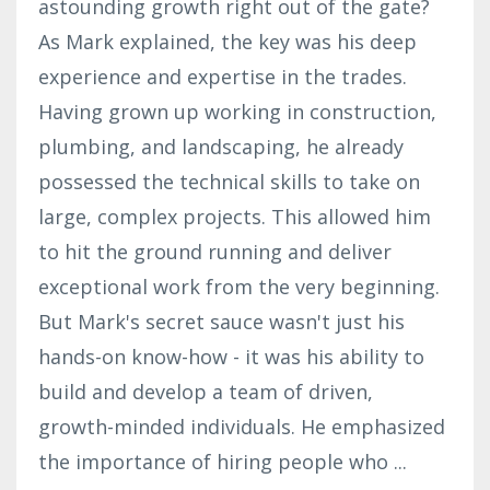
astounding growth right out of the gate?
As Mark explained, the key was his deep
experience and expertise in the trades.
Having grown up working in construction,
plumbing, and landscaping, he already
possessed the technical skills to take on
large, complex projects. This allowed him
to hit the ground running and deliver
exceptional work from the very beginning.
But Mark's secret sauce wasn't just his
hands-on know-how - it was his ability to
build and develop a team of driven,
growth-minded individuals. He emphasized
the importance of hiring people who
...