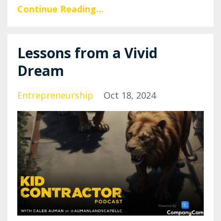
Continue Reading...
Lessons from a Vivid
Dream
Entrepreneurship
Oct 18, 2024