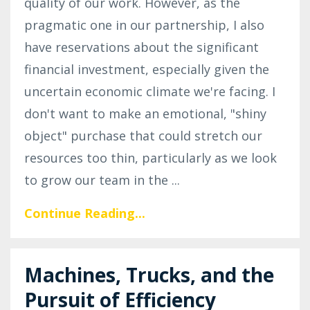
quality of our work. However, as the
pragmatic one in our partnership, I also
have reservations about the significant
financial investment, especially given the
uncertain economic climate we're facing. I
don't want to make an emotional, "shiny
object" purchase that could stretch our
resources too thin, particularly as we look
to grow our team in the
...
Continue Reading...
Machines, Trucks, and the
Pursuit of Efficiency