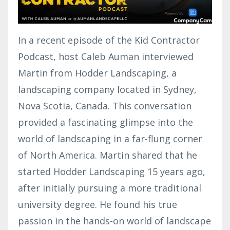
In a recent episode of the Kid Contractor
Podcast, host Caleb Auman interviewed
Martin from Hodder Landscaping, a
landscaping company located in Sydney,
Nova Scotia, Canada. This conversation
provided a fascinating glimpse into the
world of landscaping in a far-flung corner
of North America. Martin shared that he
started Hodder Landscaping 15 years ago,
after initially pursuing a more traditional
university degree. He found his true
passion in the hands-on world of landscape