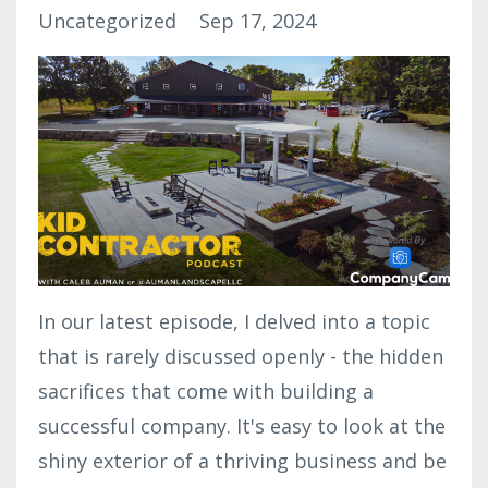
Uncategorized
Sep 17, 2024
In our latest episode, I delved into a topic
that is rarely discussed openly - the hidden
sacrifices that come with building a
successful company. It's easy to look at the
shiny exterior of a thriving business and be