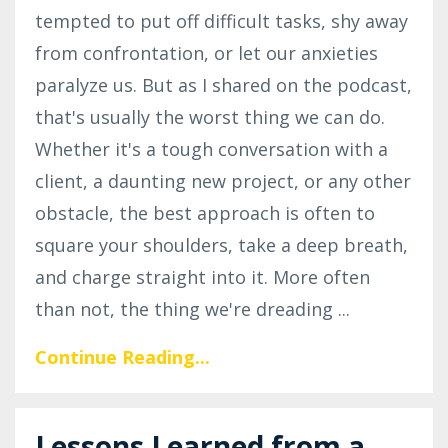
tempted to put off difficult tasks, shy away
from confrontation, or let our anxieties
paralyze us. But as I shared on the podcast,
that's usually the worst thing we can do.
Whether it's a tough conversation with a
client, a daunting new project, or any other
obstacle, the best approach is often to
square your shoulders, take a deep breath,
and charge straight into it. More often
than not, the thing we're dreading
...
Continue Reading...
Lessons Learned from a