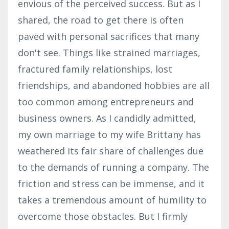
envious of the perceived success. But as I
shared, the road to get there is often
paved with personal sacrifices that many
don't see. Things like strained marriages,
fractured family relationships, lost
friendships, and abandoned hobbies are all
too common among entrepreneurs and
business owners. As I candidly admitted,
my own marriage to my wife Brittany has
weathered its fair share of challenges due
to the demands of running a company. The
friction and stress can be immense, and it
takes a tremendous amount of humility to
overcome those obstacles. But I firmly