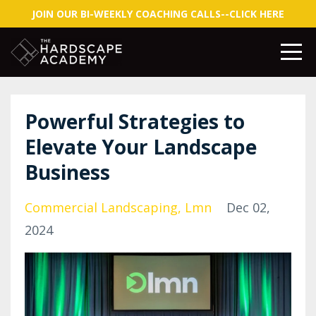
JOIN OUR BI-WEEKLY COACHING CALLS--CLICK HERE
Powerful Strategies to
Elevate Your Landscape
Business
Commercial Landscaping
Lmn
Dec 02,
2024