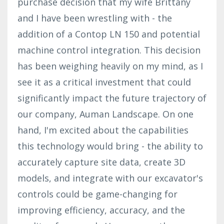
purchase decision that my wife Brittany
and I have been wrestling with - the
addition of a Contop LN 150 and potential
machine control integration. This decision
has been weighing heavily on my mind, as I
see it as a critical investment that could
significantly impact the future trajectory of
our company, Auman Landscape. On one
hand, I'm excited about the capabilities
this technology would bring - the ability to
accurately capture site data, create 3D
models, and integrate with our excavator's
controls could be game-changing for
improving efficiency, accuracy, and the