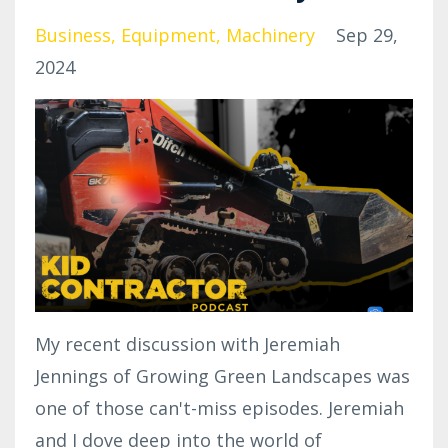
Business
Equipment
Machinery
Sep 29,
2024
My recent discussion with Jeremiah
Jennings of Growing Green Landscapes was
one of those can't-miss episodes. Jeremiah
and I dove deep into the world of