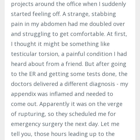
projects around the office when I suddenly
started feeling off. A strange, stabbing
pain in my abdomen had me doubled over
and struggling to get comfortable. At first,
I thought it might be something like
testicular torsion, a painful condition I had
heard about from a friend. But after going
to the ER and getting some tests done, the
doctors delivered a different diagnosis - my
appendix was inflamed and needed to
come out. Apparently it was on the verge
of rupturing, so they scheduled me for
emergency surgery the next day. Let me
tell you, those hours leading up to the