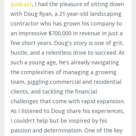
podcast
, I had the pleasure of sitting down
with Doug Ryan, a 21-year-old landscaping
contractor who has grown his company to
an impressive $700,000 in revenue in just a
few short years. Doug's story is one of grit,
hustle, and a relentless drive to succeed. At
such a young age, he's already navigating
the complexities of managing a growing
team, juggling commercial and residential
clients, and tackling the financial
challenges that come with rapid expansion.
As I listened to Doug share his experiences,
I couldn't help but be inspired by his
passion and determination. One of the key