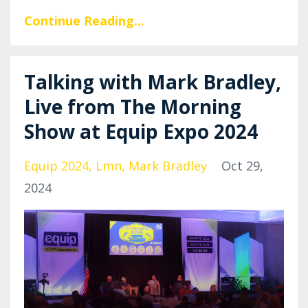
Continue Reading...
Talking with Mark Bradley,
Live from The Morning
Show at Equip Expo 2024
Equip 2024
Lmn
Mark Bradley
Oct 29,
2024