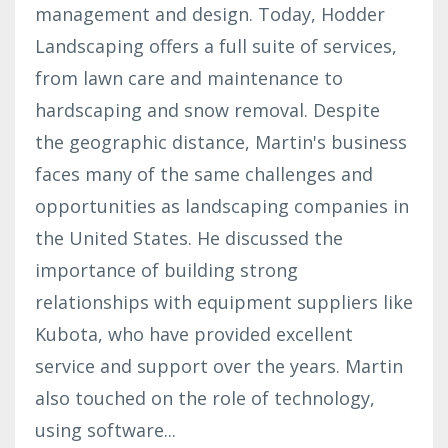
management and design. Today, Hodder
Landscaping offers a full suite of services,
from lawn care and maintenance to
hardscaping and snow removal. Despite
the geographic distance, Martin's business
faces many of the same challenges and
opportunities as landscaping companies in
the United States. He discussed the
importance of building strong
relationships with equipment suppliers like
Kubota, who have provided excellent
service and support over the years. Martin
also touched on the role of technology,
using software
...