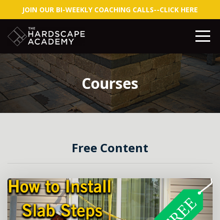
JOIN OUR BI-WEEKLY COACHING CALLS--CLICK HERE
Courses
Free Content