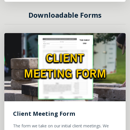
Downloadable Forms
Client Meeting Form
The form we take on our initial client meetings. We