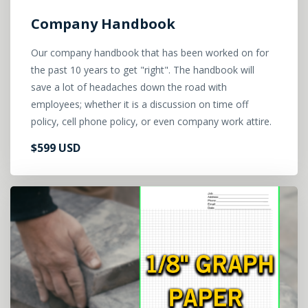
Company Handbook
Our company handbook that has been worked on for
the past 10 years to get "right". The handbook will
save a lot of headaches down the road with
employees; whether it is a discussion on time off
policy, cell phone policy, or even company work attire.
$599 USD