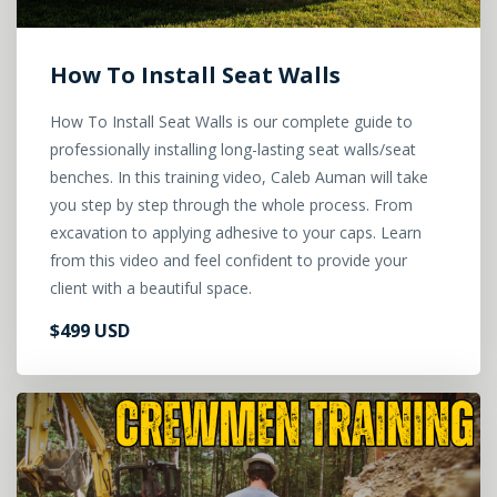
How To Install Seat Walls
How To Install Seat Walls is our complete guide to
professionally installing long-lasting seat walls/seat
benches. In this training video, Caleb Auman will take
you step by step through the whole process. From
excavation to applying adhesive to your caps. Learn
from this video and feel confident to provide your
client with a beautiful space.
$499 USD