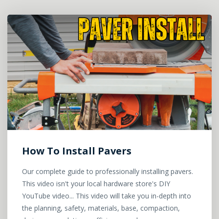
How To Install Pavers
Our complete guide to professionally installing pavers.
This video isn't your local hardware store's DIY
YouTube video... This video will take you in-depth into
the planning, safety, materials, base, compaction,