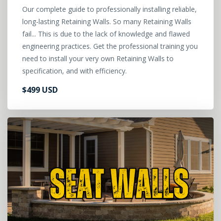
Our complete guide to professionally installing reliable,
long-lasting Retaining Walls. So many Retaining Walls
fail... This is due to the lack of knowledge and flawed
engineering practices. Get the professional training you
need to install your very own Retaining Walls to
specification, and with efficiency.
$499 USD