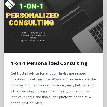
1-on-1 Personalized Consulting
Get trusted advice for all your Hardscape-related
questions. Caleb has over 20 years of experience in the
industry. This can be used for emergency help on a job
site or working through decisions in your company.
Pick your dates and times, and platform of choice --
phone, text or video.