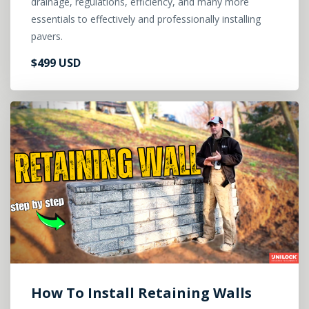
drainage, regulations, efficiency, and many more
essentials to effectively and professionally installing
pavers.
$499 USD
How To Install Retaining Walls