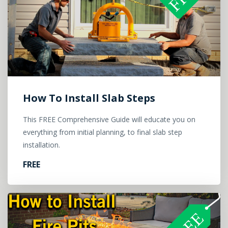
How To Install Slab Steps
This FREE Comprehensive Guide will educate you on
everything from initial planning, to final slab step
installation.
FREE