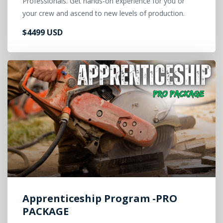
Professionals. Get hands-on experience for you or
your crew and ascend to new levels of production.
$4499 USD
Apprenticeship Program -PRO
PACKAGE