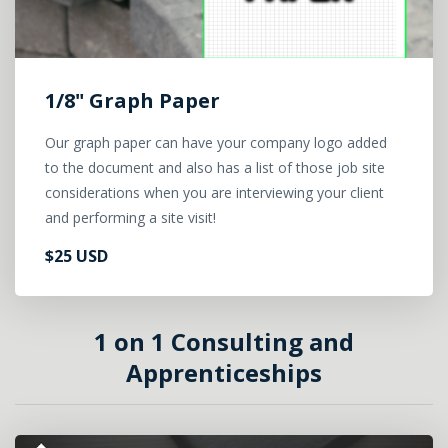
1/8" Graph Paper
Our graph paper can have your company logo added
to the document and also has a list of those job site
considerations when you are interviewing your client
and performing a site visit!
$25 USD
1 on 1 Consulting and
Apprenticeships