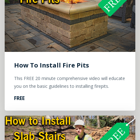
How To Install Fire Pits
This FREE 20 minute comprehensive video will educate
you on the basic guidelines to installing firepits.
FREE