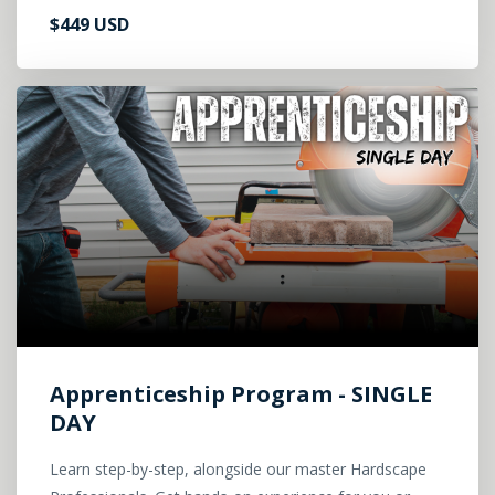
$449 USD
Apprenticeship Program - SINGLE
DAY
Learn step-by-step, alongside our master Hardscape