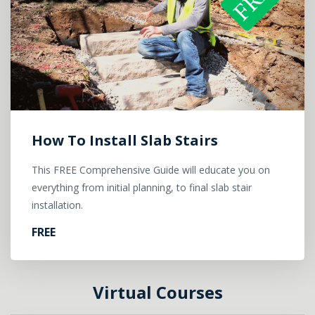
How To Install Slab Stairs
This FREE Comprehensive Guide will educate you on
everything from initial planning, to final slab stair
installation.
FREE
Virtual Courses