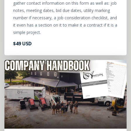
gather contact information on this form as well as: job
notes, meeting dates, bid due dates, utility marking
number if necessary, a job consideration checklist, and
it even has a section on it to make it a contract if it is a
simple project.
$49 USD