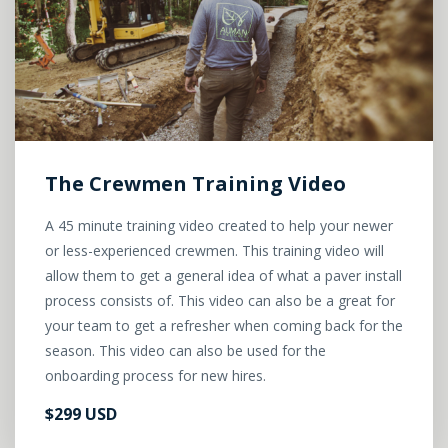
The Crewmen Training Video
A 45 minute training video created to help your newer
or less-experienced crewmen. This training video will
allow them to get a general idea of what a paver install
process consists of. This video can also be a great for
your team to get a refresher when coming back for the
season. This video can also be used for the
onboarding process for new hires.
$299 USD