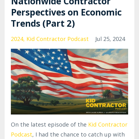
Nationwide Contractor
Perspectives on Economic
Trends (Part 2)
2024
Kid Contractor Podcast
Jul 25, 2024
On the latest episode of the
Kid Contractor
Podcast
, I had the chance to catch up with