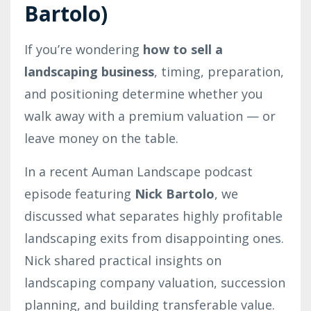
Bartolo)
If you’re wondering
how to sell a
landscaping business
, timing, preparation,
and positioning determine whether you
walk away with a premium valuation — or
leave money on the table.
In a recent Auman Landscape podcast
episode featuring
Nick Bartolo
, we
discussed what separates highly profitable
landscaping exits from disappointing ones.
Nick shared practical insights on
landscaping company valuation, succession
planning, and building transferable value.