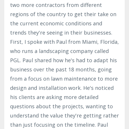
two more contractors from different
regions of the country to get their take on
the current economic conditions and
trends they're seeing in their businesses.
First, I spoke with Paul from Miami, Florida,
who runs a landscaping company called
PGL. Paul shared how he's had to adapt his
business over the past 18 months, going
from a focus on lawn maintenance to more
design and installation work. He's noticed
his clients are asking more detailed
questions about the projects, wanting to
understand the value they're getting rather
than just focusing on the timeline. Paul