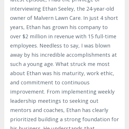
interviewing Ethan Seeley, the 24-year-old
owner of Malvern Lawn Care. In just 4 short
years, Ethan has grown his company to
over $2 million in revenue with 15 full-time
employees. Needless to say, I was blown
away by his incredible accomplishments at
such a young age. What struck me most
about Ethan was his maturity, work ethic,
and commitment to continuous
improvement. From implementing weekly
leadership meetings to seeking out
mentors and coaches, Ethan has clearly
prioritized building a strong foundation for
his business. He understands that