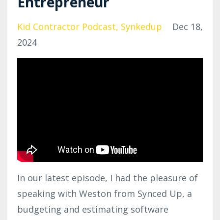
Entrepreneur
Kid Contractor Podcast
Synkedup
Dec 18,
2024
In our latest episode, I had the pleasure of
speaking with Weston from Synced Up, a
budgeting and estimating software