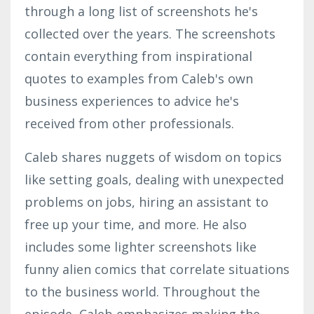
through a long list of screenshots he's
collected over the years. The screenshots
contain everything from inspirational
quotes to examples from Caleb's own
business experiences to advice he's
received from other professionals.
Caleb shares nuggets of wisdom on topics
like setting goals, dealing with unexpected
problems on jobs, hiring an assistant to
free up your time, and more. He also
includes some lighter screenshots like
funny alien comics that correlate situations
to the business world. Throughout the
episode, Caleb emphasizes making the