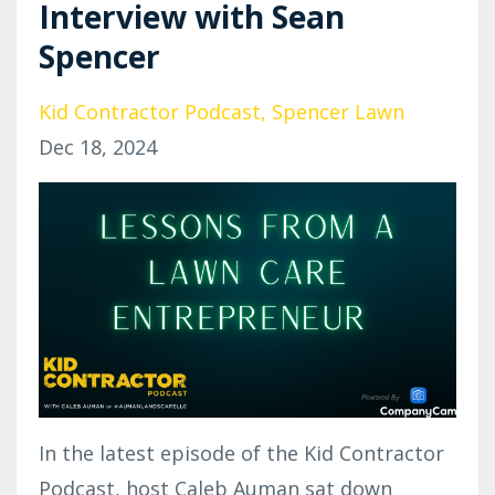
Interview with Sean
Spencer
Kid Contractor Podcast
Spencer Lawn
Dec 18, 2024
In the latest episode of the Kid Contractor
Podcast, host Caleb Auman sat down