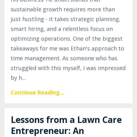
sustainable growth requires more than
just hustling - it takes strategic planning,
smart hiring, and a relentless focus on
optimizing operations. One of the biggest
takeaways for me was Ethan's approach to
time management. As someone who has
struggled with this myself, I was impressed
by h
...
Continue Reading...
Lessons from a Lawn Care
Entrepreneur: An