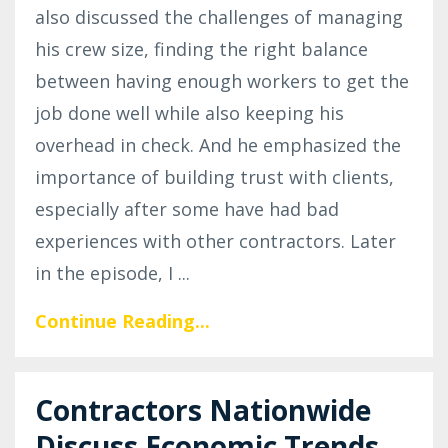
also discussed the challenges of managing
his crew size, finding the right balance
between having enough workers to get the
job done well while also keeping his
overhead in check. And he emphasized the
importance of building trust with clients,
especially after some have had bad
experiences with other contractors. Later
in the episode, I
...
Continue Reading...
Contractors Nationwide
Discuss Economic Trends