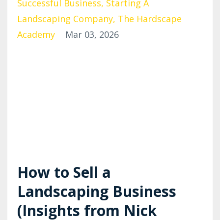
Successful Business
Starting A
Landscaping Company
The Hardscape
Academy
Mar 03, 2026
How to Sell a
Landscaping Business
(Insights from Nick