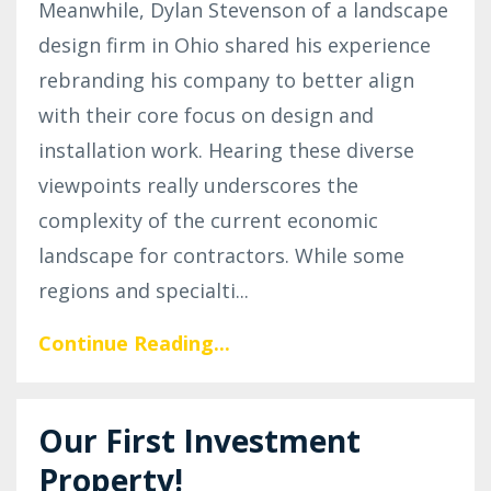
Meanwhile, Dylan Stevenson of a landscape
design firm in Ohio shared his experience
rebranding his company to better align
with their core focus on design and
installation work. Hearing these diverse
viewpoints really underscores the
complexity of the current economic
landscape for contractors. While some
regions and specialti
...
Continue Reading...
Our First Investment
Property!