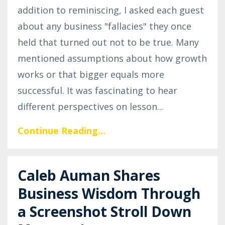
addition to reminiscing, I asked each guest
about any business "fallacies" they once
held that turned out not to be true. Many
mentioned assumptions about how growth
works or that bigger equals more
successful. It was fascinating to hear
different perspectives on lesson
...
Continue Reading...
Caleb Auman Shares
Business Wisdom Through
a Screenshot Stroll Down