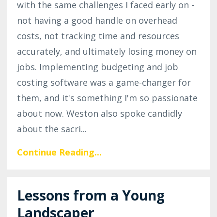
with the same challenges I faced early on -
not having a good handle on overhead
costs, not tracking time and resources
accurately, and ultimately losing money on
jobs. Implementing budgeting and job
costing software was a game-changer for
them, and it's something I'm so passionate
about now. Weston also spoke candidly
about the sacri
...
Continue Reading...
Lessons from a Young
Landscaper