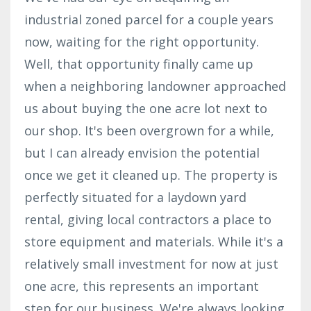
industrial zoned parcel for a couple years
now, waiting for the right opportunity.
Well, that opportunity finally came up
when a neighboring landowner approached
us about buying the one acre lot next to
our shop. It's been overgrown for a while,
but I can already envision the potential
once we get it cleaned up. The property is
perfectly situated for a laydown yard
rental, giving local contractors a place to
store equipment and materials. While it's a
relatively small investment for now at just
one acre, this represents an important
step for our business. We're always looking