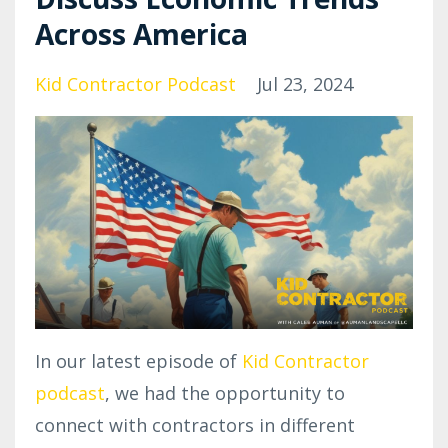
Across America
Kid Contractor Podcast
Jul 23, 2024
In our latest episode of
Kid Contractor
podcast
, we had the opportunity to
connect with contractors in different