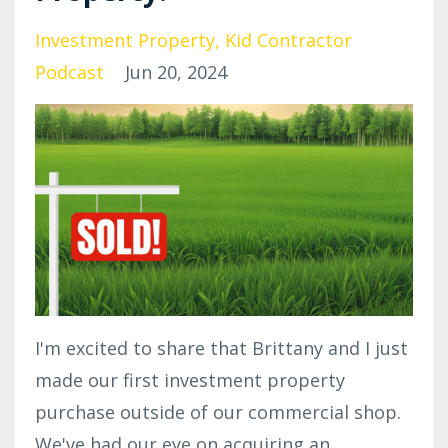
Investment Property
Kid Contractor
Podcast
Jun 20, 2024
I'm excited to share that Brittany and I just
made our first investment property
purchase outside of our commercial shop.
We've had our eye on acquiring an