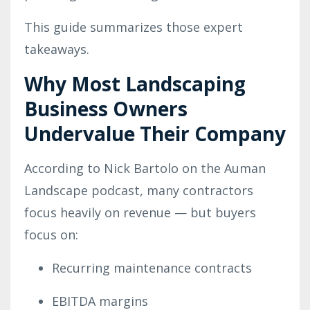
This guide summarizes those expert
takeaways.
Why Most Landscaping
Business Owners
Undervalue Their Company
According to Nick Bartolo on the Auman
Landscape podcast, many contractors
focus heavily on revenue — but buyers
focus on:
Recurring maintenance contracts
EBITDA margins