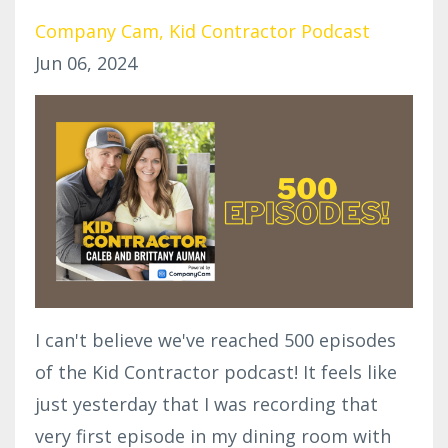
Company Cam
Kid Contractor Podcast
Jun 06, 2024
I can't believe we've reached 500 episodes
of the Kid Contractor podcast! It feels like
just yesterday that I was recording that
very first episode in my dining room with