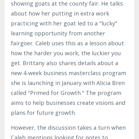
showing goats at the county fair. He talks
about how her putting in extra work
practicing with her goat led to a "lucky"
learning opportunity from another
fairgoer. Caleb uses this as a lesson about
how the harder you work, the luckier you
get. Brittany also shares details about a
new 4-week business masterclass program
she is launching in January with Alicia Bren
called "Primed for Growth." The program
aims to help businesses create visions and
plans for future growth.
However, the discussion takes a turn when
Caleb mentions looking for notes to