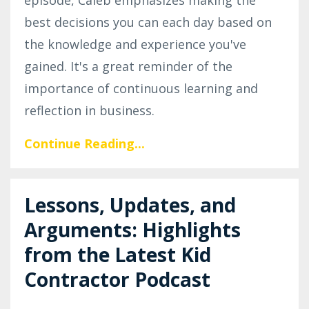
best decisions you can each day based on
the knowledge and experience you've
gained. It's a great reminder of the
importance of continuous learning and
reflection in business.
Continue Reading...
Lessons, Updates, and
Arguments: Highlights
from the Latest Kid
Contractor Podcast