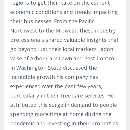
regions to get their take on the current
economic conditions and trends impacting
their businesses. From the Pacific
Northwest to the Midwest, these industry
professionals shared valuable insights that
go beyond just their local markets. Jadon
Wise of Arbor Care Lawn and Pest Control
in Washington State discussed the
incredible growth his company has
experienced over the past few years,
particularly in their tree care services. He
attributed this surge in demand to people
spending more time at home during the
pandemic and investing in their properties.