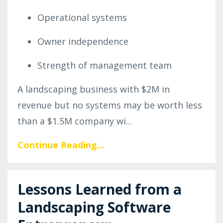
Operational systems
Owner independence
Strength of management team
A landscaping business with $2M in
revenue but no systems may be worth less
than a $1.5M company wi...
Continue Reading...
Lessons Learned from a
Landscaping Software