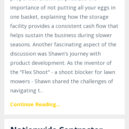
importance of not putting all your eggs in
one basket, explaining how the storage
facility provides a consistent cash flow that
helps sustain the business during slower
seasons. Another fascinating aspect of the
discussion was Shawn's journey with
product development. As the inventor of
the "Flex Shoot" - a shoot blocker for lawn
mowers - Shawn shared the challenges of
navigating t
...
Continue Reading...