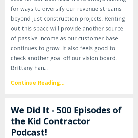
for ways to diversify our revenue streams
beyond just construction projects. Renting
out this space will provide another source
of passive income as our customer base
continues to grow. It also feels good to
check another goal off our vision board.
Brittany han
...
Continue Reading...
We Did It - 500 Episodes of
the Kid Contractor
Podcast!