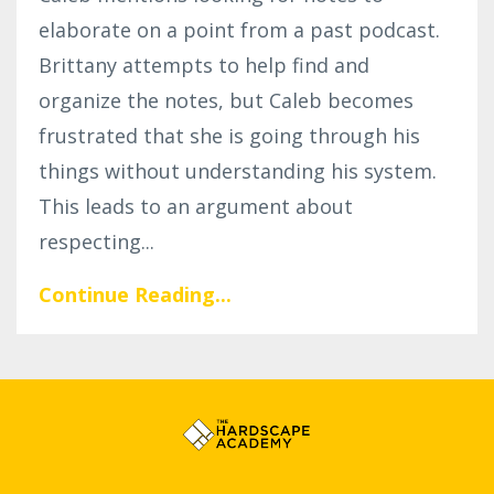
elaborate on a point from a past podcast.
Brittany attempts to help find and
organize the notes, but Caleb becomes
frustrated that she is going through his
things without understanding his system.
This leads to an argument about
respecting...
Continue Reading...