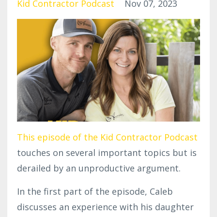
Kid Contractor Podcast
Nov 07, 2023
This episode of the Kid Contractor Podcast
touches on several important topics but is
derailed by an unproductive argument.
In the first part of the episode, Caleb
discusses an experience with his daughter