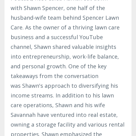
with Shawn Spencer, one half of the
husband-wife team behind Spencer Lawn
Care. As the owner of a thriving lawn care
business and a successful YouTube
channel, Shawn shared valuable insights
into entrepreneurship, work-life balance,
and personal growth. One of the key
takeaways from the conversation
was Shawn's approach to diversifying his
income streams. In addition to his lawn
care operations, Shawn and his wife
Savannah have ventured into real estate,
owning a storage facility and various rental
properties. Shawn emphasized the