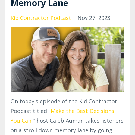
Memory Lane
Kid Contractor Podcast
Nov 27, 2023
On today's episode of the Kid Contractor
Podcast titled "
Make the Best Decisions
You Can
," host Caleb Auman takes listeners
on a stroll down memory lane by going