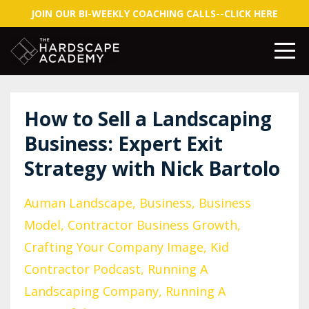
JOIN OUR BI-WEEKLY COACHING CALLS--CLICK HERE
How to Sell a Landscaping
Business: Expert Exit
Strategy with Nick Bartolo
Auman Landscape
Business
Business
Model
Contractor Business Growth
Crafting Your Company Image
Kid
Contractor Podcast
Running A
Landscaping Company
Running A