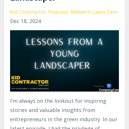
Kid Contractor Podcast
Malvern Lawn Care
Dec 18, 2024
I'm always on the lookout for inspiring
stories and valuable insights from
entrepreneurs in the green industry. In our
latest episode, I had the privilege of