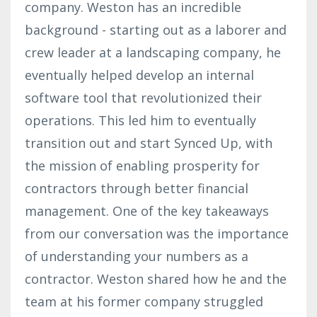
company. Weston has an incredible
background - starting out as a laborer and
crew leader at a landscaping company, he
eventually helped develop an internal
software tool that revolutionized their
operations. This led him to eventually
transition out and start Synced Up, with
the mission of enabling prosperity for
contractors through better financial
management. One of the key takeaways
from our conversation was the importance
of understanding your numbers as a
contractor. Weston shared how he and the
team at his former company struggled