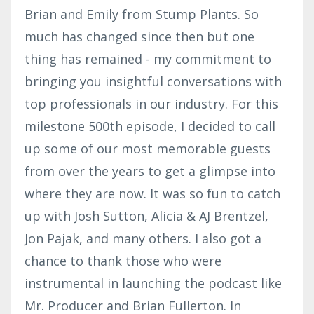
Brian and Emily from Stump Plants. So
much has changed since then but one
thing has remained - my commitment to
bringing you insightful conversations with
top professionals in our industry. For this
milestone 500th episode, I decided to call
up some of our most memorable guests
from over the years to get a glimpse into
where they are now. It was so fun to catch
up with Josh Sutton, Alicia & AJ Brentzel,
Jon Pajak, and many others. I also got a
chance to thank those who were
instrumental in launching the podcast like
Mr. Producer and Brian Fullerton. In