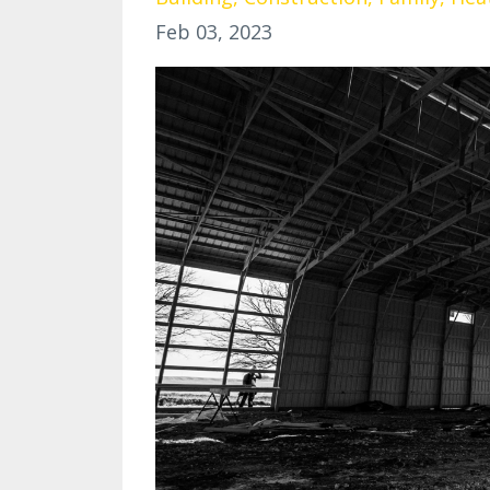
Feb 03, 2023