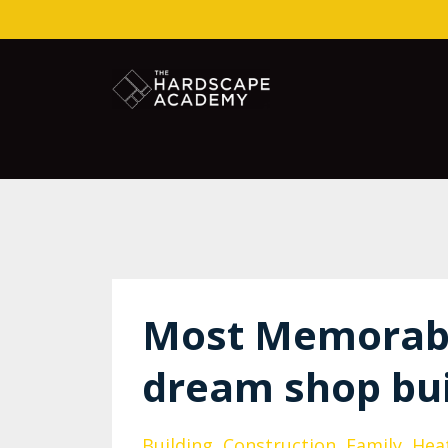
Most Memorab
dream shop bui
Building
Construction
Family
Hea