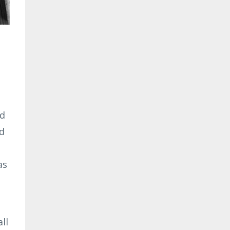
ed
ld
as
ll