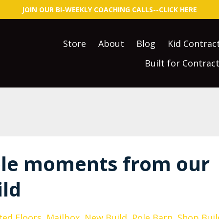
JOIN OUR BI-WEEKLY COACHING CALLS--CLICK HERE
Store
About
Blog
Kid Contrac
Built for Contra
le moments from our
ld
ted Floors
Mailbox
New Build
Pole Barn
Shop Buil