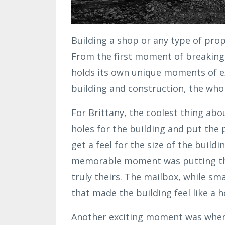
Building a shop or any type of prop
From the first moment of breaking 
holds its own unique moments of e
building and construction, the who
For Brittany, the coolest thing ab
holes for the building and put the
get a feel for the size of the build
memorable moment was putting the 
truly theirs. The mailbox, while s
that made the building feel like a 
Another exciting moment was when 