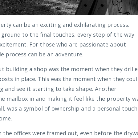
erty can be an exciting and exhilarating process.
ground to the final touches, every step of the way
xcitement. For those who are passionate about
le process can be an adventure.
out building a shop was the moment when they drill
 posts in place. This was the moment when they cou
ing and see it starting to take shape. Another
mailbox in and making it feel like the property w
mall, was a symbol of ownership and a personal touch
home.
the offices were framed out, even before the drywa