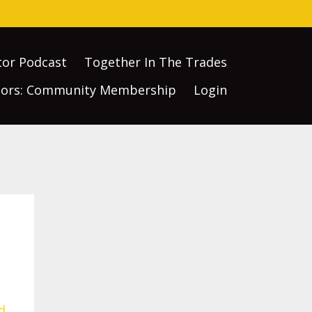
tor Podcast
Together In The Trades
ctors: Community Membership
Login
d