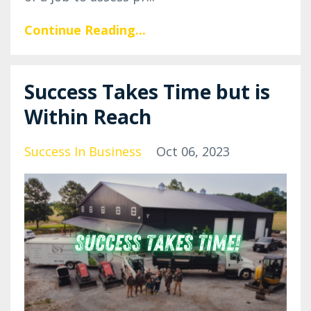
Continue Reading...
Success Takes Time but is
Within Reach
Success In Business
Oct 06, 2023