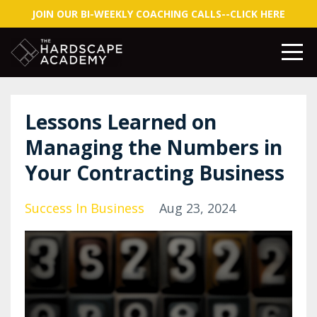
JOIN OUR BI-WEEKLY COACHING CALLS--CLICK HERE
Lessons Learned on
Managing the Numbers in
Your Contracting Business
Success In Business
Aug 23, 2024