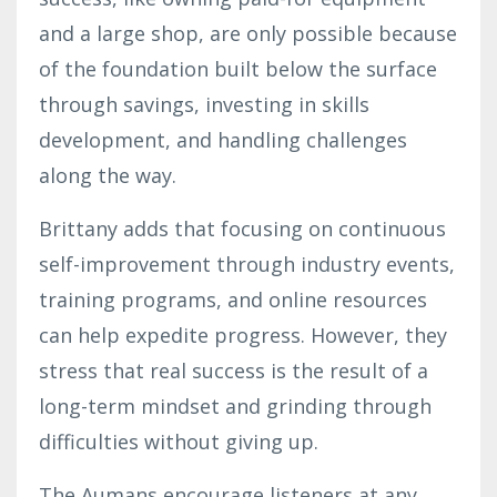
and a large shop, are only possible because
of the foundation built below the surface
through savings, investing in skills
development, and handling challenges
along the way.
Brittany adds that focusing on continuous
self-improvement through industry events,
training programs, and online resources
can help expedite progress. However, they
stress that real success is the result of a
long-term mindset and grinding through
difficulties without giving up.
The Aumans encourage listeners at any