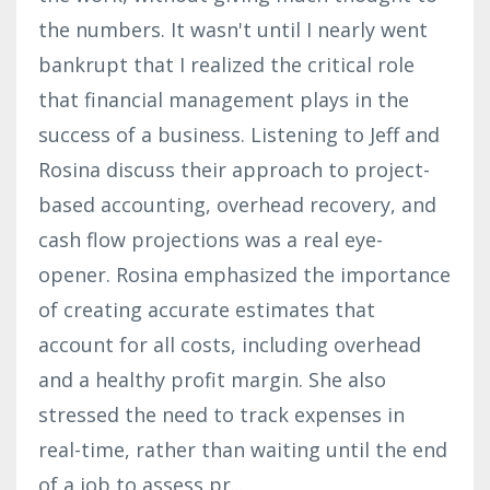
the numbers. It wasn't until I nearly went
bankrupt that I realized the critical role
that financial management plays in the
success of a business. Listening to Jeff and
Rosina discuss their approach to project-
based accounting, overhead recovery, and
cash flow projections was a real eye-
opener. Rosina emphasized the importance
of creating accurate estimates that
account for all costs, including overhead
and a healthy profit margin. She also
stressed the need to track expenses in
real-time, rather than waiting until the end
of a job to assess pr
...