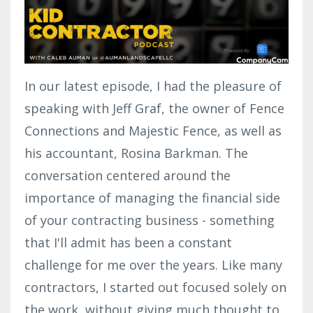
In our latest episode, I had the pleasure of
speaking with Jeff Graf, the owner of Fence
Connections and Majestic Fence, as well as
his accountant, Rosina Barkman. The
conversation centered around the
importance of managing the financial side
of your contracting business - something
that I'll admit has been a constant
challenge for me over the years. Like many
contractors, I started out focused solely on
the work, without giving much thought to