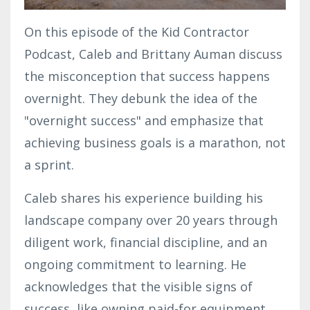
On this episode of the Kid Contractor
Podcast, Caleb and Brittany Auman discuss
the misconception that success happens
overnight. They debunk the idea of the
"overnight success" and emphasize that
achieving business goals is a marathon, not
a sprint.
Caleb shares his experience building his
landscape company over 20 years through
diligent work, financial discipline, and an
ongoing commitment to learning. He
acknowledges that the visible signs of
success, like owning paid-for equipment