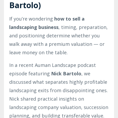
Bartolo)
If you’re wondering
how to sell a
landscaping business
, timing, preparation,
and positioning determine whether you
walk away with a premium valuation — or
leave money on the table.
In a recent Auman Landscape podcast
episode featuring
Nick Bartolo
, we
discussed what separates highly profitable
landscaping exits from disappointing ones.
Nick shared practical insights on
landscaping company valuation, succession
planning, and building transferable value.