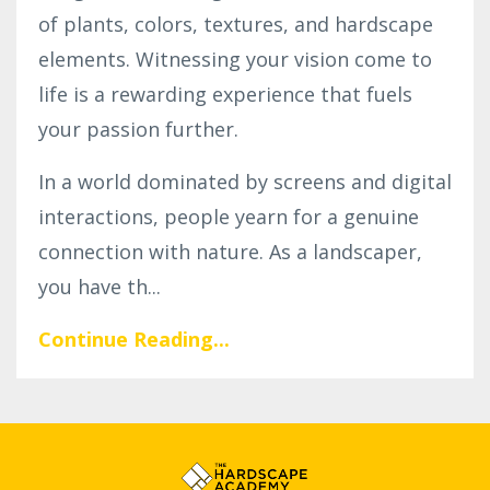
of plants, colors, textures, and hardscape
elements. Witnessing your vision come to
life is a rewarding experience that fuels
your passion further.
In a world dominated by screens and digital
interactions, people yearn for a genuine
connection with nature. As a landscaper,
you have th...
Continue Reading...