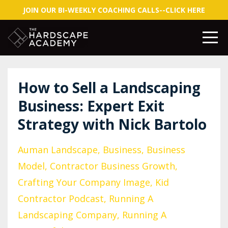
JOIN OUR BI-WEEKLY COACHING CALLS--CLICK HERE
How to Sell a Landscaping
Business: Expert Exit
Strategy with Nick Bartolo
Auman Landscape
Business
Business
Model
Contractor Business Growth
Crafting Your Company Image
Kid
Contractor Podcast
Running A
Landscaping Company
Running A