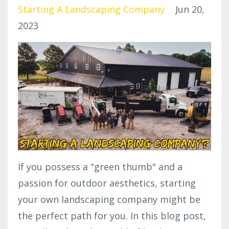
Starting A Landscaping Company
Jun 20,
2023
If you possess a "green thumb" and a
passion for outdoor aesthetics, starting
your own landscaping company might be
the perfect path for you. In this blog post,