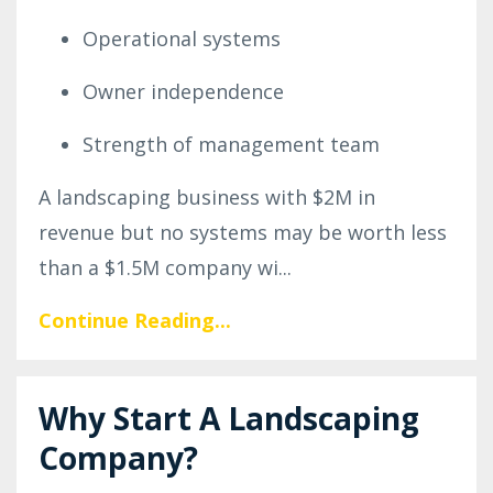
Operational systems
Owner independence
Strength of management team
A landscaping business with $2M in
revenue but no systems may be worth less
than a $1.5M company wi...
Continue Reading...
Why Start A Landscaping
Company?