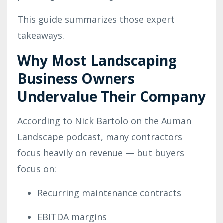
This guide summarizes those expert
takeaways.
Why Most Landscaping
Business Owners
Undervalue Their Company
According to Nick Bartolo on the Auman
Landscape podcast, many contractors
focus heavily on revenue — but buyers
focus on:
Recurring maintenance contracts
EBITDA margins