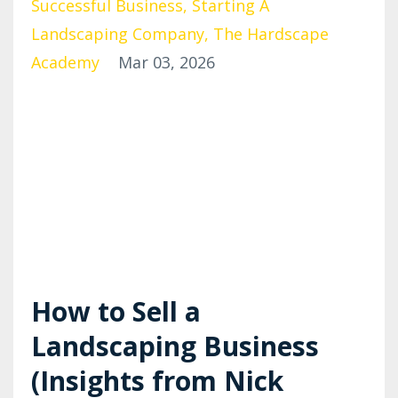
Successful Business
Starting A
Landscaping Company
The Hardscape
Academy
Mar 03, 2026
How to Sell a
Landscaping Business
(Insights from Nick