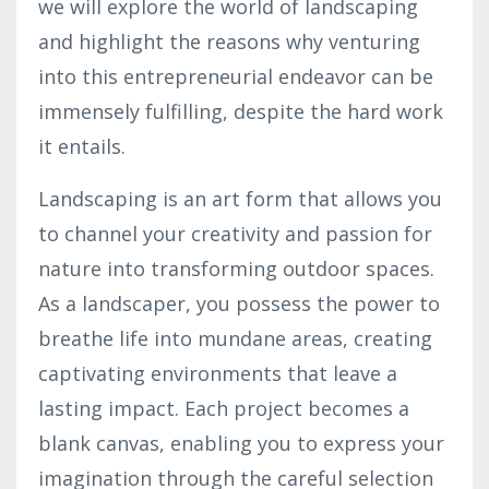
we will explore the world of landscaping
and highlight the reasons why venturing
into this entrepreneurial endeavor can be
immensely fulfilling, despite the hard work
it entails.
Landscaping is an art form that allows you
to channel your creativity and passion for
nature into transforming outdoor spaces.
As a landscaper, you possess the power to
breathe life into mundane areas, creating
captivating environments that leave a
lasting impact. Each project becomes a
blank canvas, enabling you to express your
imagination through the careful selection