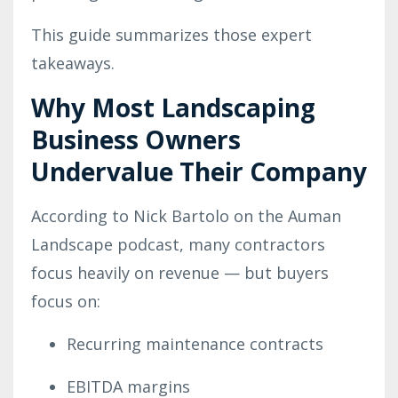
This guide summarizes those expert
takeaways.
Why Most Landscaping
Business Owners
Undervalue Their Company
According to Nick Bartolo on the Auman
Landscape podcast, many contractors
focus heavily on revenue — but buyers
focus on:
Recurring maintenance contracts
EBITDA margins