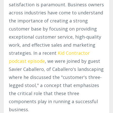
satisfaction is paramount. Business owners
across industries have come to understand
the importance of creating a strong
customer base by focusing on providing
exceptional customer service, high-quality
work, and effective sales and marketing
strategies. In a recent
Kid Contractor
podcast episode
, we were joined by guest
Savier Caballero, of Caballero's landscaping
where he discussed the "customer's three-
legged stool," a concept that emphasizes
the critical role that these three
components play in running a successful
business.