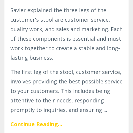
Savier explained the three legs of the
customer's stool are customer service,
quality work, and sales and marketing. Each
of these components is essential and must
work together to create a stable and long-
lasting business.
The first leg of the stool, customer service,
involves providing the best possible service
to your customers. This includes being
attentive to their needs, responding
promptly to inquiries, and ensuring
...
Continue Reading...