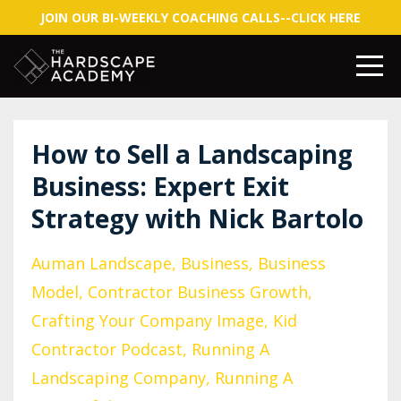
JOIN OUR BI-WEEKLY COACHING CALLS--CLICK HERE
How to Sell a Landscaping
Business: Expert Exit
Strategy with Nick Bartolo
Auman Landscape
Business
Business
Model
Contractor Business Growth
Crafting Your Company Image
Kid
Contractor Podcast
Running A
Landscaping Company
Running A