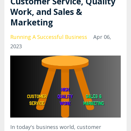
Customer Service, Quality
Work, and Sales &
Marketing
Running A Successful Business
Apr 06,
2023
In today's business world, customer