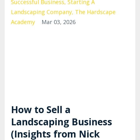
Successful Business
Starting A
Landscaping Company
The Hardscape
Academy
Mar 03, 2026
How to Sell a
Landscaping Business
(Insights from Nick