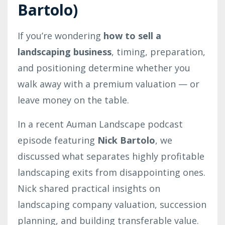
Bartolo)
If you’re wondering
how to sell a
landscaping business
, timing, preparation,
and positioning determine whether you
walk away with a premium valuation — or
leave money on the table.
In a recent Auman Landscape podcast
episode featuring
Nick Bartolo
, we
discussed what separates highly profitable
landscaping exits from disappointing ones.
Nick shared practical insights on
landscaping company valuation, succession
planning, and building transferable value.