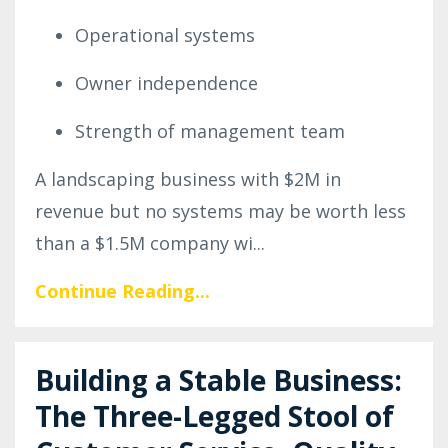
Operational systems
Owner independence
Strength of management team
A landscaping business with $2M in
revenue but no systems may be worth less
than a $1.5M company wi...
Continue Reading...
Building a Stable Business:
The Three-Legged Stool of