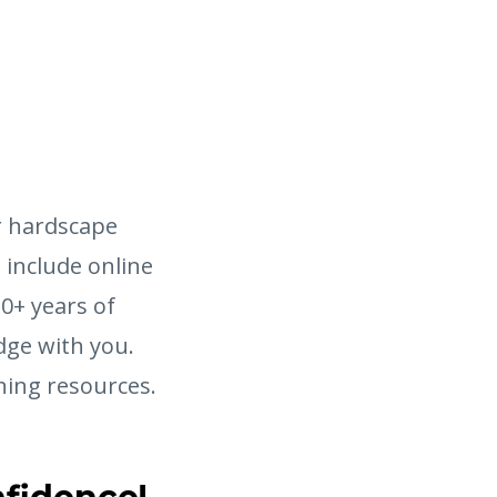
r hardscape
s include online
20+ years of
dge with you.
ning resources.