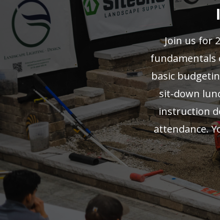
Join us for 
fundamentals of
basic budgeting
sit-down lunc
instruction 
attendance. Y