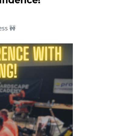
nfidence!
ess 🚧