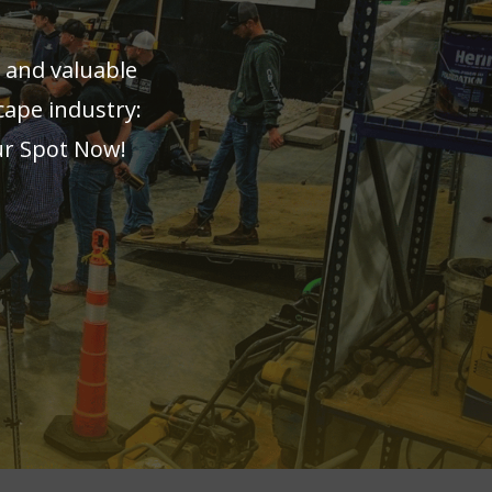
 and valuable
cape industry:
ur Spot Now!