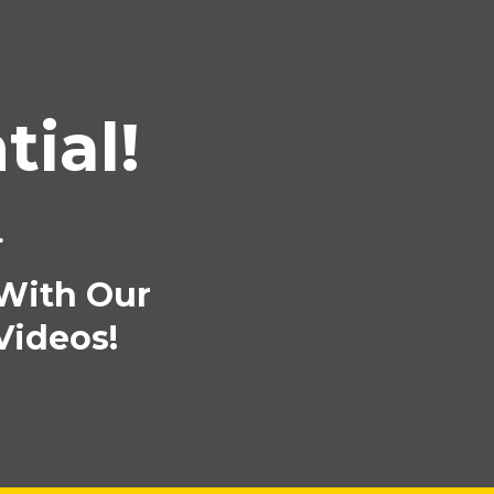
ial!
.
 With Our
Videos!