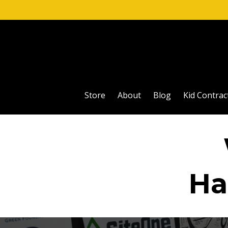
Store
About
Blog
Kid Contrac
Ha