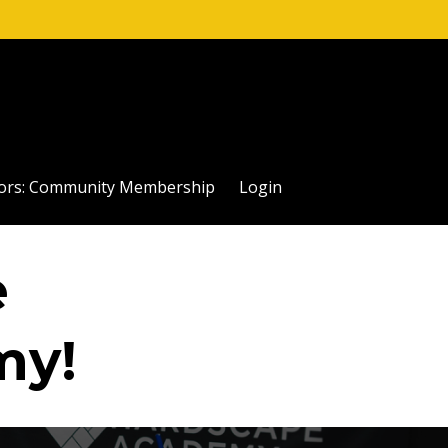
ctors: Community Membership
Login
e
my!