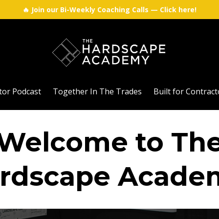
🔥 Join our Bi-Weekly Coaching Calls — Click here!
tor Podcast
Together In The Trades
Built for Contra
Welcome to Th
rdscape Acade