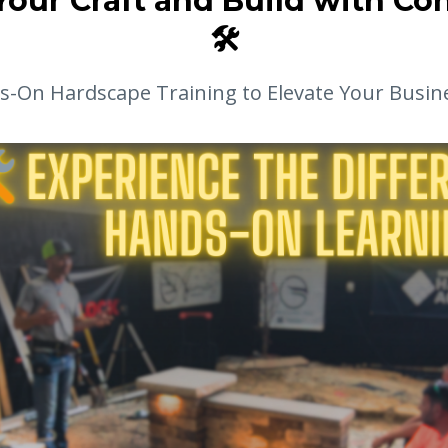
Your Craft and Build with Co
🛠️
-On Hardscape Training to Elevate Your Busin