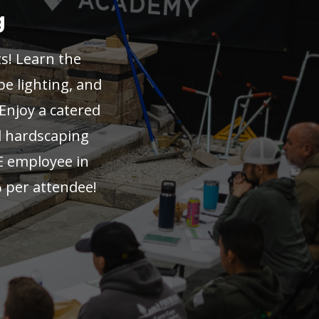
g
ts! Learn the
pe lighting, and
 Enjoy a catered
al hardscaping
E employee in
 per attendee!