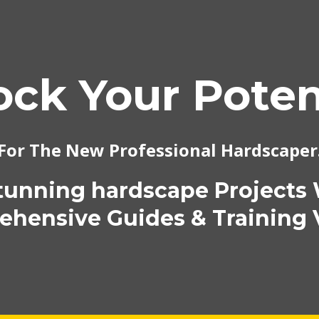
ock Your Potent
For The New Professional Hardscaper
tunning hardscape Projects
hensive Guides & Training 