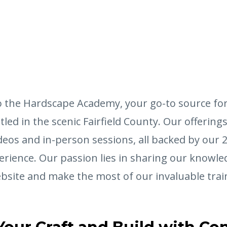
 the Hardscape Academy, your go-to source fo
led in the scenic Fairfield County. Our offering
deos and in-person sessions, all backed by our 
erience. Our passion lies in sharing our knowle
bsite and make the most of our invaluable trai