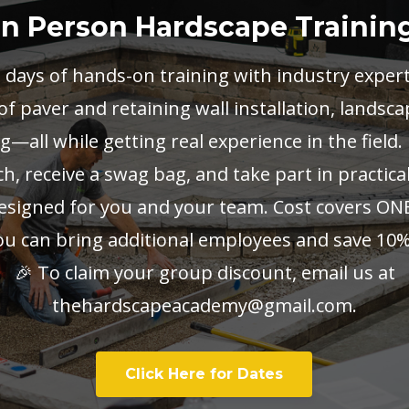
In Person Hardscape Trainin
2 days of hands-on training with industry exper
 paver and retaining wall installation, landsca
—all while getting real experience in the field.
h, receive a swag bag, and take part in practic
designed for you and your team. Cost covers ON
ou can bring additional employees and save 10%
🎉 To claim your group discount, email us at
thehardscapeacademy@gmail.com
.
Click Here for Dates