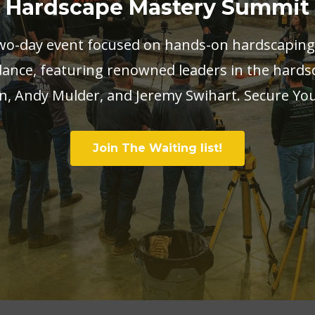
Hardscape Mastery Summit
two-day event focused on hands-on hardscaping
ance, featuring renowned leaders in the hards
, Andy Mulder, and Jeremy Swihart. Secure Yo
Join The Waiting list!