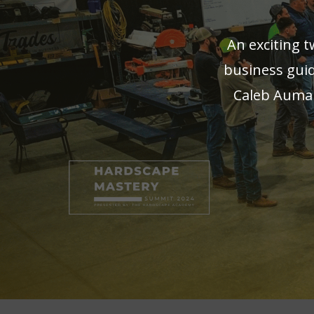
An exciting 
business guid
Caleb Auman