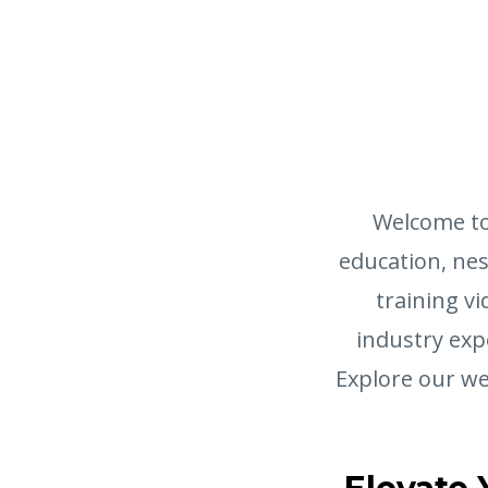
Welcome to
education, nest
training vi
industry exp
Explore our we