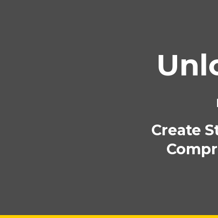
Unl
Create S
Compre