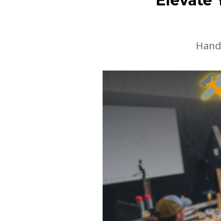
Elevate 
Hands