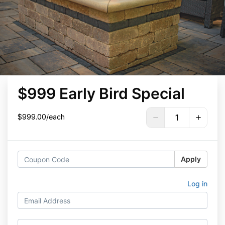
$999 Early Bird Special
$999.00/each
Apply
Log in