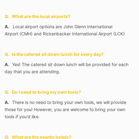
Q. What are the local airports?
A.
Local airport options are John Glenn International
Airport
(CMH) and Rickenbacker International Airport (LCK)
Q. Is the catered sit down lunch for every day?
A.
Yes! The catered sit down lunch will be provided for each
day that you are attending.
Q. Do I need to bring my own tools?
A.
There is no need to bring your own tools, we will provide
those for you! However, you are welcome to bring your own
tools
if
you'd like.
Q. What are the nearby hotels?