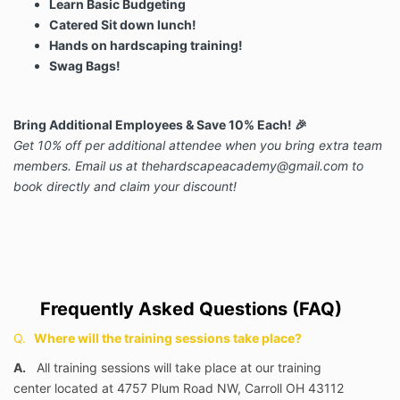
Learn Basic Budgeting
Catered Sit down lunch!
Hands on hardscaping training!
Swag Bags!
Bring Additional Employees & Save 10% Each!
🎉
Get 10% off per additional attendee when you bring extra team
members. Email us at
thehardscapeacademy@gmail.com
to
book directly and claim your discount!
Frequently Asked Questions (FAQ)
Q.
Where will the training sessions take place?
A.
All training sessions will take place at our training
center
located at 4757 Plum Road NW, Carroll OH 43112