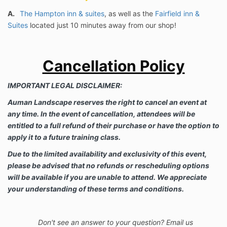
A.
The Hampton inn & suites
, as well as the
Fairfield inn &
Suites
located just 10 minutes away from our shop!
Cancellation Policy
IMPORTANT LEGAL DISCLAIMER:
Auman Landscape reserves the right to cancel an event at
any time. In the event of cancellation, attendees will be
entitled to a full refund of their purchase or have the option to
apply it to a future training class.
Due to the limited availability and exclusivity of this event,
please be advised that no refunds or rescheduling options
will be available if you are unable to attend. We appreciate
your understanding of these terms and conditions.
Don't see an answer to your question? Email us