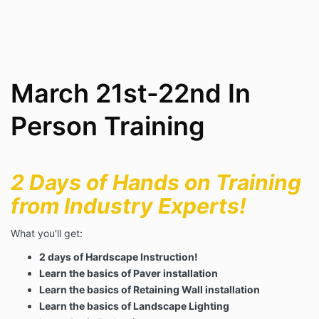
March 21st-22nd In
Person Training
2 Days of Hands on Training
from Industry Experts!
What you'll get:
2 days of Hardscape Instruction!
Learn the basics of Paver installation
Learn the basics of Retaining Wall installation
Learn the basics of Landscape Lighting