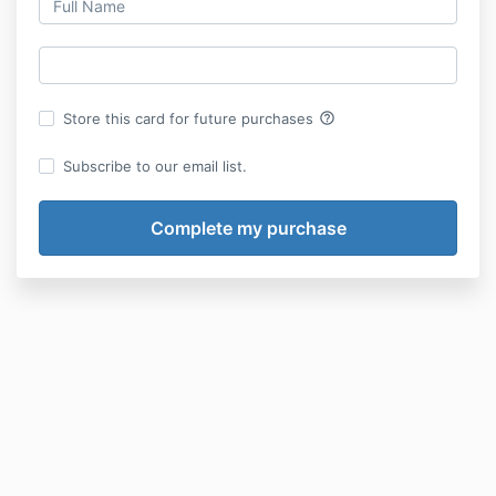
help_outline
Store this card for future purchases
Subscribe to our email list.