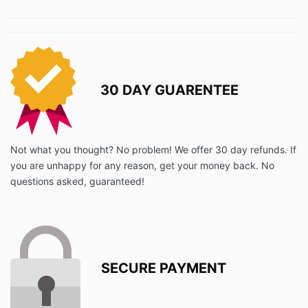
30 DAY GUARENTEE
Not what you thought? No problem! We offer 30 day refunds. If
you are unhappy for any reason, get your money back. No
questions asked, guaranteed!
SECURE PAYMENT