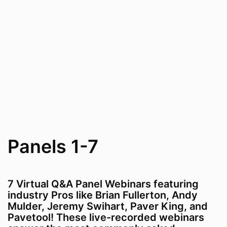
Panels 1-7
7 Virtual Q&A Panel Webinars featuring
industry Pros like Brian Fullerton, Andy
Mulder, Jeremy Swihart, Paver King, and
Pavetool! These live-recorded webinars