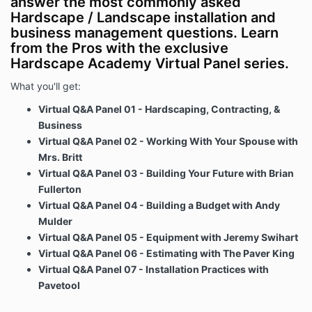
answer the most commonly asked
Hardscape / Landscape installation and
business management questions. Learn
from the Pros with the exclusive
Hardscape Academy Virtual Panel series.
What you'll get:
Virtual Q&A Panel 01 - Hardscaping, Contracting, &
Business
Virtual Q&A Panel 02 - Working With Your Spouse with
Mrs. Britt
Virtual Q&A Panel 03 - Building Your Future with Brian
Fullerton
Virtual Q&A Panel 04 - Building a Budget with Andy
Mulder
Virtual Q&A Panel 05 - Equipment with Jeremy Swihart
Virtual Q&A Panel 06 - Estimating with The Paver King
Virtual Q&A Panel 07 - Installation Practices with
Pavetool