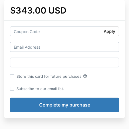
$343.00 USD
Apply
help_outline
Store this card for future purchases
Subscribe to our email list.